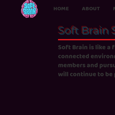
HOME
ABOUT
Soft Brain 
Soft Brain is like a
connected environm
members and pursu
will continue to be 