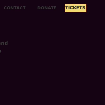
TICKETS
CONTACT
DONATE
 and
y