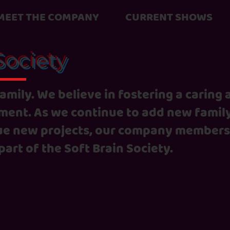
MEET THE COMPANY
CURRENT SHOWS
Society
 family. We believe in fostering a caring
ent. As we continue to add new famil
e new projects, our company members
part of the Soft Brain Society.