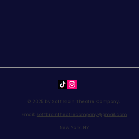
© 2025 by Soft Brain Theatre Company.
Email:
softbraintheatrecompany@gmail.com
New York, NY