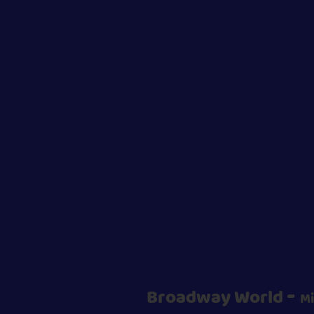
-
Broadway World
Mi