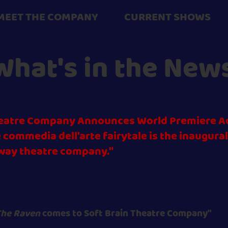
MEET THE COMPANY
CURRENT SHOWS
What's in the New
Theatre Company Announces World Premiere A
 commedia dell'arte fairytale is the inaugura
way theatre company."
he Raven
comes to Sof
t Brain Theatre Company"