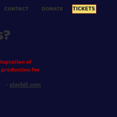
TICKETS
CONTACT
DONATE
s?
daptation of
l production for
-
playbill.com