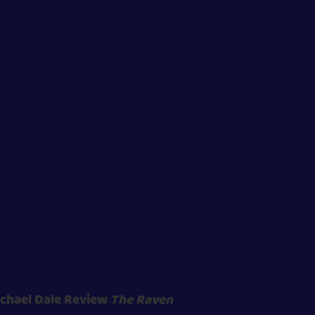
chael Dale Review
The Raven