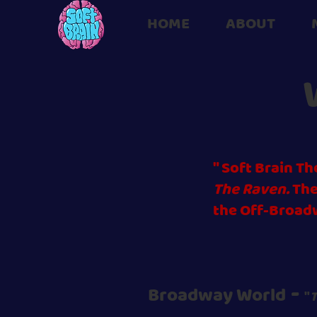
HOME
ABOUT
" Soft Brain 
The Raven.
The
the Off-Broad
-
Broadway World
"
T