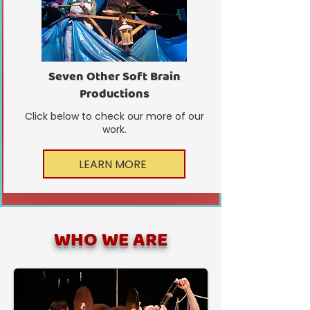
Seven Other Soft Brain
Productions
Click below to check our more of our
work.
LEARN MORE
WHO WE ARE