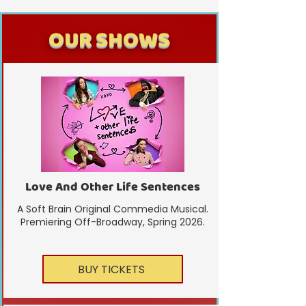
OUR SHOWS
Love And Other Life Sentences
A Soft Brain Original Commedia Musical.
Premiering Off-Broadway, Spring 2026.
BUY TICKETS