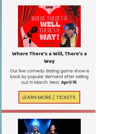
Where There's a Will, There's a
Way
Our live comedy dating game show is
back by popular demand after selling
out in March. Next:
April 15
.
LEARN MORE / TICKETS