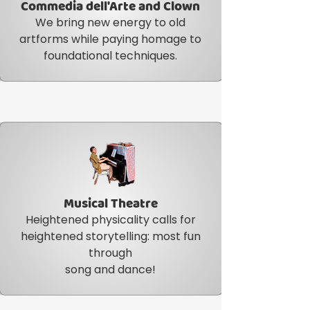
Commedia dell'Arte and Clown
We bring new energy to old
artforms while paying homage to
foundational techniques.
Musical Theatre
Item Title
Heightened physicality calls for
heightened storytelling: most fun
through
song and dance!