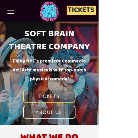
TICKETS
SOFT BRAIN
THEATRE COMPANY
Enjoy NYC's premiere Commedia
dell'Arte musicals with top-notch
physical comedy!
TICKETS
ABOUT US
WHAT WE DO