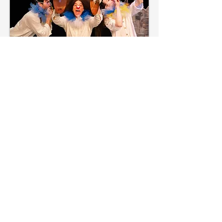
We are a collective of artists who
have been making collaborative,
playful, physical theatre in NYC
since 2021.
The founders and many members
of the original company are alumni
of NYU-Tisch Drama's New Studio
on Broadway's physical acting
intensive program directed
by
Orlando Pabotoy,
whose
influence has greatly inspired the
company's mission. Pabotoy is a
colleague and collaborator of Chris