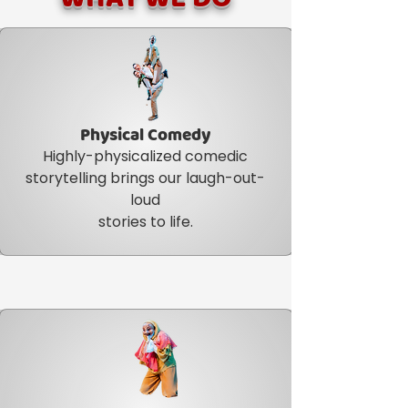
Physical Comedy
Highly-physicalized comedic
storytelling brings our laugh-out-
loud
stories to life.