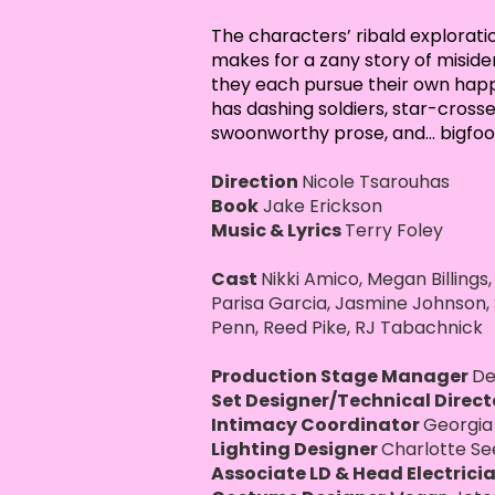
The characters’ ribald exploratio
makes for a zany story of misiden
they each pursue their own happy
has dashing soldiers, star-crosse
swoonworthy prose, and... bigfoo
Direction
Nicole Tsarouhas
Book
Jake Erickson
Music & Lyrics
Terry Foley
Cast
Nikki Amico, Megan Billings,
Parisa Garcia, Jasmine Johnson
Penn, Reed Pike, RJ Tabachnick
Production Stage Manager
De
Set Designer/Technical Direc
Intimacy Coordinator
Georgia
Lighting Designer
Charlotte Se
Associate LD & Head Electrici