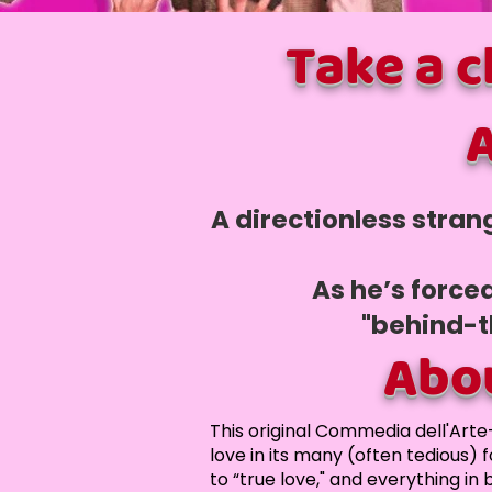
Take a 
A
A directionless stran
As he’s force
"behind-t
Abo
This original Commedia dell'Arte
love in its many (often tedious) 
to “true love," and everything in