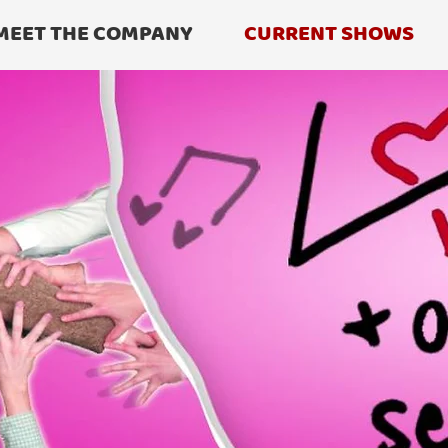
MEET THE COMPANY
CURRENT SHOWS