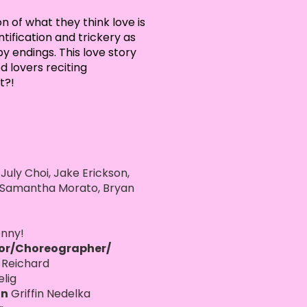
n of what they think love is
tification and trickery as
 endings. This love story
d lovers reciting
t?!
 July Choi, Jake Erickson,
, Samantha Morato, Bryan
nny!
tor/Choreographer/
 Reichard
elig
an
Griffin Nedelka