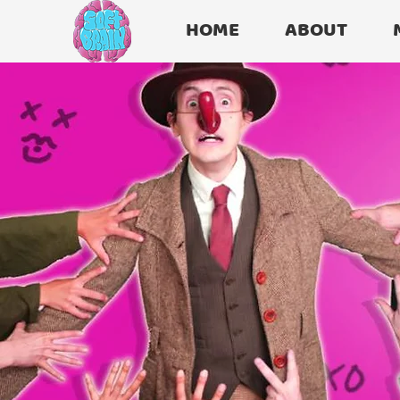
HOME
ABOUT