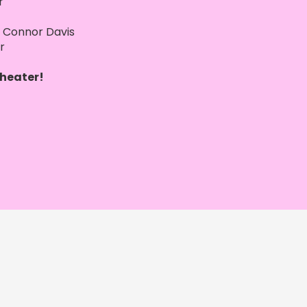
r
Connor Davis
er
heater!