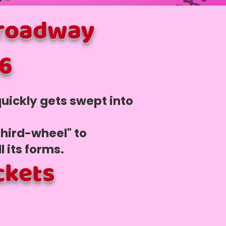
Broadway
26
uickly gets swept into
third-wheel" to
ll its forms.
ckets