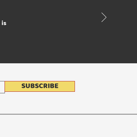
 is
SUBSCRIBE