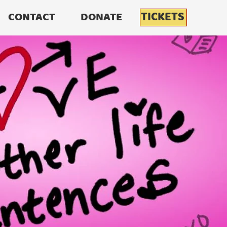
TICKETS
CONTACT
DONATE