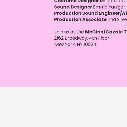
Costume Designer
Megan Jete
Sound Designer
Emma Yaniger
Production Sound Engineer/A1
Production Associate
Lina Silv
Join us at the
McGinn/Cazale T
2162 Broadway, 4th Floor
New York, NY 10024