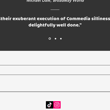
Michael Dale,
Broadway World
..their exuberant execution of Commedia silliness
delightfully well done."