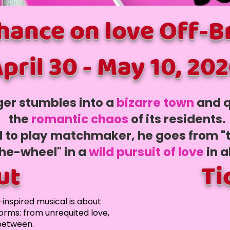
chance on love Off-
pril 30 - May 10, 20
ger stumbles into a
bizarre to
wn
and q
the
romantic chaos
of its residents.
d to play matchmaker, he goes from "
he-wheel" in a
wild pursuit of love
in a
ut
Ti
-inspired musical is about
forms: from unrequited love,
 between.