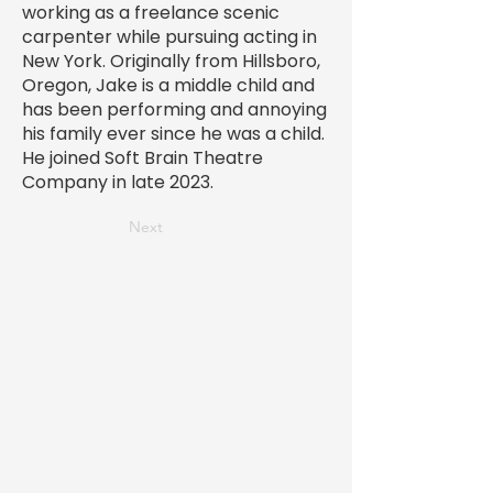
working as a freelance scenic
carpenter while pursuing acting in
New York. Originally from Hillsboro,
Oregon, Jake is a middle child and
has been performing and annoying
his family ever since he was a child.
He joined Soft Brain Theatre
Company in late 2023.
Next