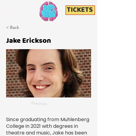
TICKETS
< Back
Jake Erickson
Previous
Since graduating from Muhlenberg
College in 2021 with degrees in
theatre and music, Jake has been