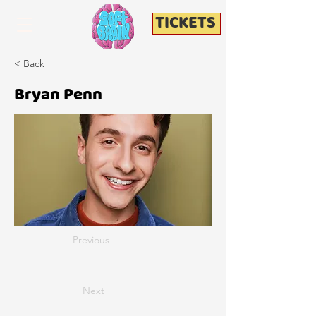
TICKETS
< Back
Bryan Penn
Previous
Next